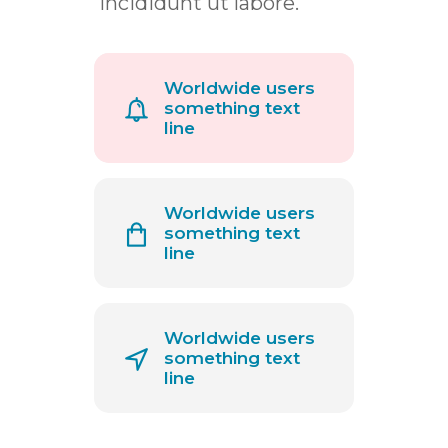
incididunt ut labore.
Worldwide users
something text
line
Worldwide users
something text
line
Worldwide users
something text
line