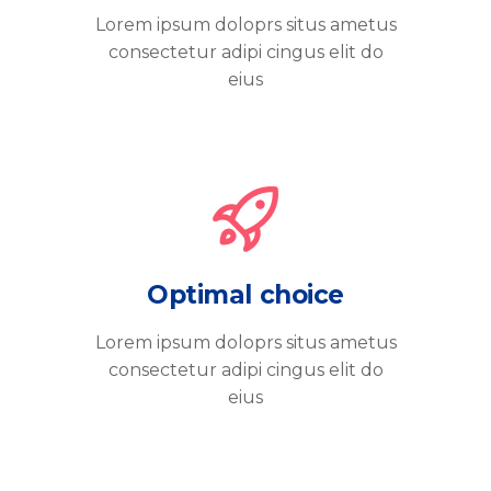
Lorem ipsum doloprs situs ametus
consectetur adipi cingus elit do
eius
Optimal choice
Lorem ipsum doloprs situs ametus
consectetur adipi cingus elit do
eius