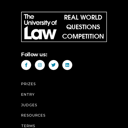
Follow us:
PRIZES
ENTRY
JUDGES
RESOURCES
TERMS