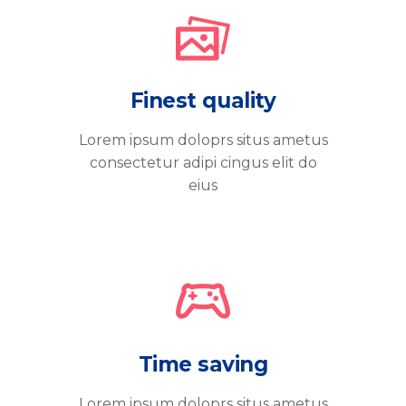
Finest quality
Lorem ipsum doloprs situs ametus
consectetur adipi cingus elit do
eius
Time saving
Lorem ipsum doloprs situs ametus