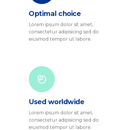
Optimal choice
Lorem ipsum dolor sit amet,
consectetur adipisicing sed do
eiusmod tempor ut labore.
Used worldwide
Lorem ipsum dolor sit amet,
consectetur adipisicing sed do
eiusmod tempor ut labore.