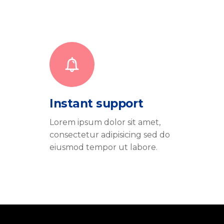
Instant support
Lorem ipsum dolor sit amet,
consectetur adipisicing sed do
eiusmod tempor ut labore.