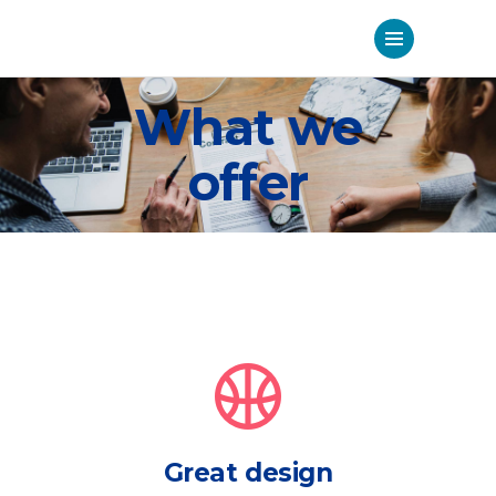
What we
offer
Great design