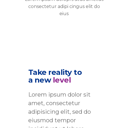
consectetur adipi cingus elit do
eius
Take reality to
a new
level
Lorem ipsum dolor sit
amet, consectetur
adipisicing elit, sed do
eiusmod tempor